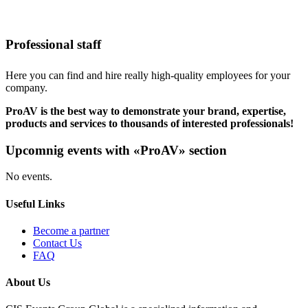
Professional staff
Here you can find and hire really high-quality employees for your
company.
ProAV is the best way to demonstrate your brand, expertise,
products and services to thousands of interested professionals!
Upcomnig events with «ProAV» section
No events.
Useful Links
Become a partner
Contact Us
FAQ
About Us