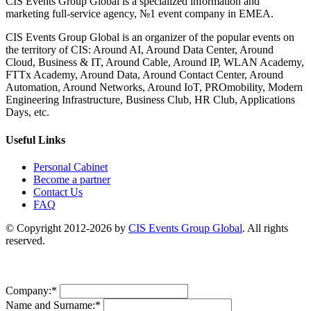
CIS Events Group Global is a specialized information and
marketing full-service agency, №1 event company in EMEA.
CIS Events Group Global is an organizer of the popular events on
the territory of CIS: Around AI, Around Data Center, Around
Cloud, Business & IT, Around Cable, Around IP, WLAN Academy,
FTTx Academy, Around Data, Around Contact Center, Around
Automation, Around Networks, Around IoT, PROmobility, Modern
Engineering Infrastructure, Business Club, HR Club, Applications
Days, etc.
Useful Links
Personal Cabinet
Become a partner
Contact Us
FAQ
© Copyright 2012-2026 by
CIS Events Group Global
. All rights
reserved.
Company:
*
Name and Surname:
*