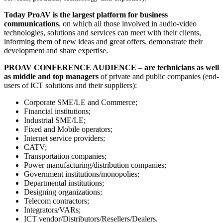
Today ProAV is the largest platform for business
communications
, on which all those involved in audio-video
technologies, solutions and services can meet with their clients,
informing them of new ideas and great offers, demonstrate their
development and share expertise.
PROAV CONFERENCE AUDIENCE
–
are technicians as well
as middle and top managers
of private and public companies (end-
users of ICT solutions and their suppliers):
Corporate SME/LE and Commerce;
Financial institutions;
Industrial SME/LE;
Fixed and Mobile operators;
Internet service providers;
CATV;
Transportation companies;
Power manufacturing/distribution companies;
Government institutions/monopolies;
Departmental institutions;
Designing organizations;
Telecom contractors;
Integrators/VARs;
ICT vendor/Distributors/Resellers/Dealers.