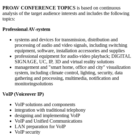
PROAV CONFERENCE TOPICS
is based on continuous
analysis of the target audience interests and includes the following
topics:
Professional AV-system
systems and devices for transmission, distribution and
processing of audio and video signals, including switching
equipment, software, installation accessories and supplies
professional equipment for audio-video playback; DIGITAL
SIGNAGE, UC, IP, 3D and virtual reality solutions
management and "smart home, office and city" visualization
system, including climate control, lighting, security, data
gathering and processing, multimedia, notification and
monitoringsolutions
VoIP (Voiceover IP)
VoIP solutions and components
integration with traditional telephony
designing and implementing VoIP
VoIP and Unified Communications
LAN preparation for VoIP
VoIP security