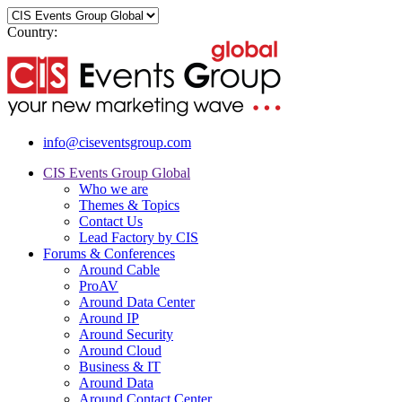
Country:
info@ciseventsgroup.com
CIS Events Group Global
Who we are
Themes & Topics
Contact Us
Lead Factory by CIS
Forums & Conferences
Around Cable
ProAV
Around Data Center
Around IP
Around Security
Around Cloud
Business & IT
Around Data
Around Contact Center