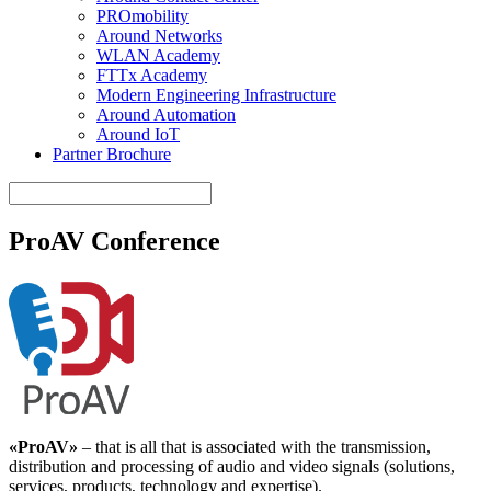
PROmobility
Around Networks
WLAN Academy
FTTx Academy
Modern Engineering Infrastructure
Around Automation
Around IoT
Partner Brochure
ProAV Conference
«ProAV»
– that is all that is associated with the transmission,
distribution and processing of audio and video signals (solutions,
services, products, technology and expertise).