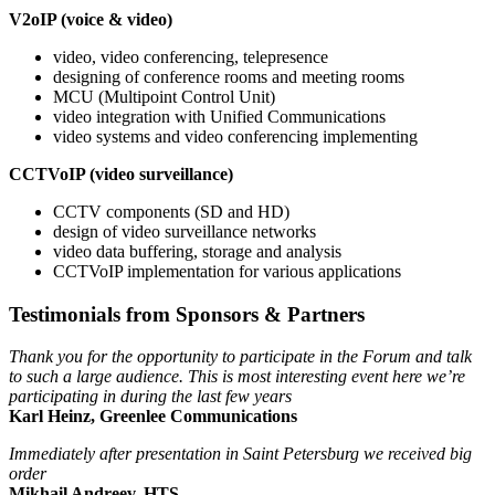
V2oIP (voice & video)
video, video conferencing, telepresence
designing of conference rooms and meeting rooms
MCU (Multipoint Control Unit)
video integration with Unified Communications
video systems and video conferencing implementing
CCTVoIP (video surveillance)
CCTV components (SD and HD)
design of video surveillance networks
video data buffering, storage and analysis
CCTVoIP implementation for various applications
Testimonials from Sponsors & Partners
Thank you for the opportunity to participate in the Forum and talk
to such a large audience. This is most interesting event here we’re
participating in during the last few years
Karl Heinz, Greenlee Communications
Immediately after presentation in Saint Petersburg we received big
order
Mikhail Andreev, HTS