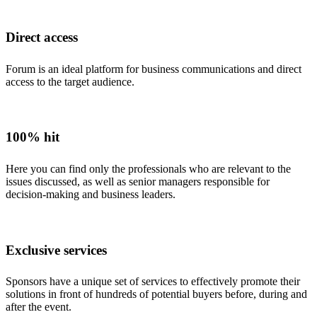
Direct access
Forum is an ideal platform for business communications and direct
access to the target audience.
100% hit
Here you can find only the professionals who are relevant to the
issues discussed, as well as senior managers responsible for
decision-making and business leaders.
Exclusive services
Sponsors have a unique set of services to effectively promote their
solutions in front of hundreds of potential buyers before, during and
after the event.