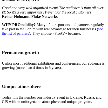
Good and very well organized event! The audience is from all over
IT. So it's a very important IT event for the local customers
Reiner Hofmann, Fluke Networks
WHY PROmobility?
Many of our sponsors and partners regularly
take part in the Forum with real advantage for their businesses (
see
the list of partners
). They choose «ProAV» because:
Permanent growth
Unlike most traditional exhibitions and conferences, our audience is
growing (more than 4 times in 6 years).
Unique atmosphere
Today it is the number one industry event in Ukraine, Russia, and
CIS with an unforgettable atmosphere and unique program.